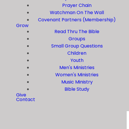
Prayer Chain
Watchman On The Wall
Covenant Partners (Membership)
Grow
Read Thru The Bible
Groups
Small Group Questions
Children
Youth
Men's Ministries
Women's Ministries
Music Ministry
Bible Study
Give
Contact