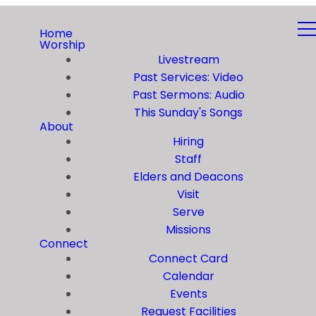
Home
Worship
Livestream
Past Services: Video
Past Sermons: Audio
This Sunday's Songs
About
Hiring
Staff
Elders and Deacons
Visit
Serve
Missions
Connect
Connect Card
Calendar
Events
Request Facilities