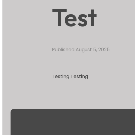
Test
Published
August 5, 2025
Testing Testing