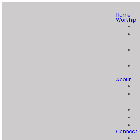
Home
Worship
About
Connect