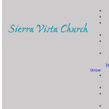
(
Grow