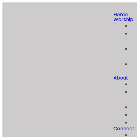
Home
Worship
About
Connect