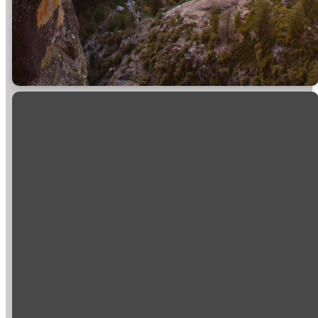
Email
Call
Find Us
Giving
info@sierravistachurch.org
+1 559-384-
39696 State
Give online
1518
Highway 41
Mail: PO Box