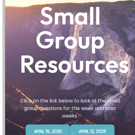
Small
Group
Resources
Click on the link below to look at the small
group questions for this week and past
weeks.
APRIL 19, 2026
APRIL 12, 2026