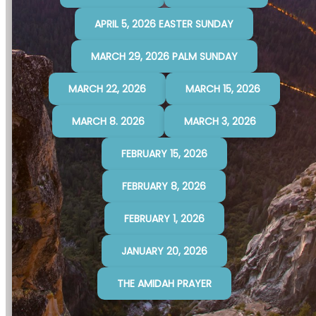
APRIL 5, 2026 EASTER SUNDAY
MARCH 29, 2026 PALM SUNDAY
MARCH 22, 2026
MARCH 15, 2026
MARCH 8. 2026
MARCH 3, 2026
FEBRUARY 15, 2026
FEBRUARY 8, 2026
FEBRUARY 1, 2026
JANUARY 20, 2026
THE AMIDAH PRAYER