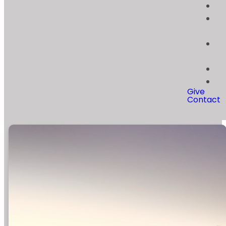
Give
Contact