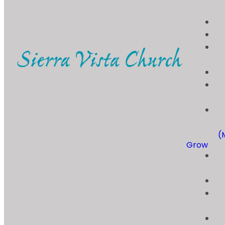
(
Grow